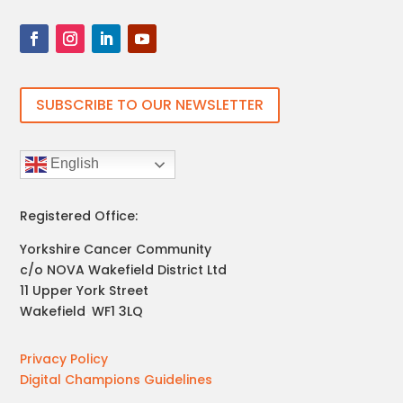
SUBSCRIBE TO OUR NEWSLETTER
English
Registered Office:
Yorkshire Cancer Community
c/o NOVA Wakefield District Ltd
11 Upper York Street
Wakefield
,
WF1 3LQ
Privacy Policy
Digital Champions Guidelines