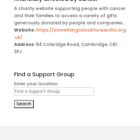
A charity website supporting people with cancer
and their families to access a variety of gifts
generously donated by people and companies.
Website:
https://somethingtolookforwardto.org
.uk/
Address:
84 Coleridge Road, Cambridge, CB1
3PJ
Find a Support Group
Enter your location