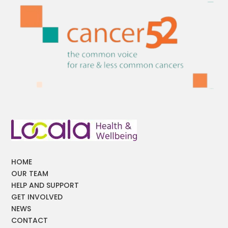
HOME
OUR TEAM
HELP AND SUPPORT
GET INVOLVED
NEWS
CONTACT