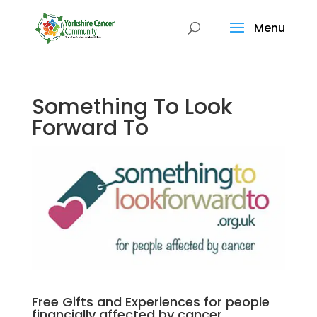
Menu
Something To Look
Forward To
Free Gifts and Experiences for people
financially affected by cancer