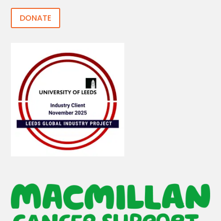
DONATE