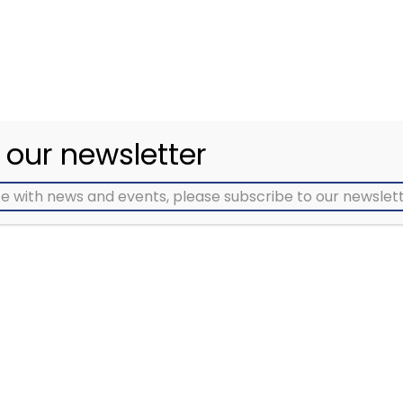
eriences to be heard
people and groups
nd used to improve
affected by all types 
ncer services in our
cancer
region
 our newsletter
e with news and events, please subscribe to our newslett