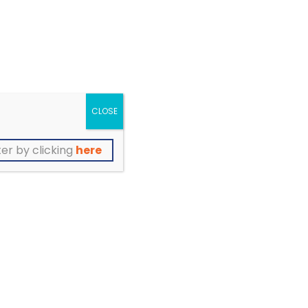
support groups, services
of
and opportunities to
participate
CLOSE
er by clicking
here