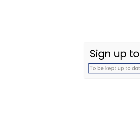
cancer patients and
exp
carers. Meet people who
a
understand
ca
Sign up to
To be kept up to dat