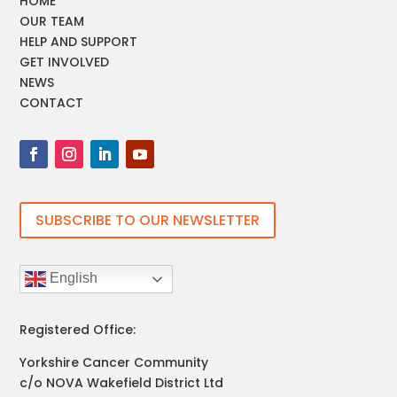
HOME
OUR TEAM
HELP AND SUPPORT
GET INVOLVED
NEWS
CONTACT
SUBSCRIBE TO OUR NEWSLETTER
English
Registered Office:
Yorkshire Cancer Community
c/o NOVA Wakefield District Ltd