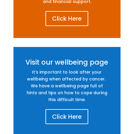
and financial support.
Click Here
Visit our wellbeing page
It’s important to look after your
wellbeing when affected by cancer.
We have a wellbeing page full of
hints and tips on how to cope during
this difficult time.
Click Here