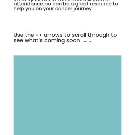
attendance, so can be a great resource to
help you on your cancer journey.
Use the <> arrows to scroll through to
see what’s coming soon ……..