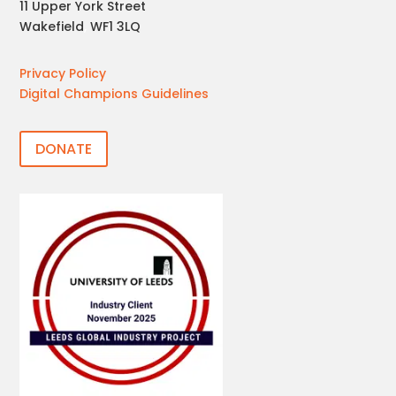
11 Upper York Street
Wakefield
,
WF1 3LQ
Privacy Policy
Digital Champions Guidelines
DONATE