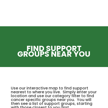
FIND SUPPORT
GROUPS NEAR YOU
Use our interactive map to find support
nearest to where you live. Simply enter your
location and use our category filter to find
cancer specific groups near you. You will
then see a list of support groups, starting
with those closest to you first.