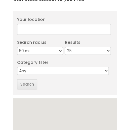
Your location
Search radius
Results
Category filter