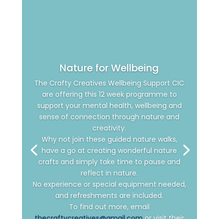
Nature for Wellbeing
The Crafty Creatives Wellbeing Support CIC
are offering this 12 week programme to
support your mental health, wellbeing and
sense of connection through nature and
creativity.
Why not join these guided nature walks,
have a go at creating wonderful nature
crafts and simply take time to pause and
reflect in nature.
No experience or special equipment needed,
and refreshments are included.
To find out more, email
thecraftycreatives@gmail.com
or visit their