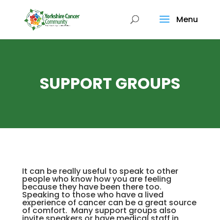
Menu
SUPPORT GROUPS
It can be really useful to speak to other
people who know how you are feeling
because they have been there too.
Speaking to those who have a lived
experience of cancer can be a great source
of comfort. Many support groups also
invite speakers or have medical staff in