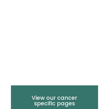
View our cancer
specific pages