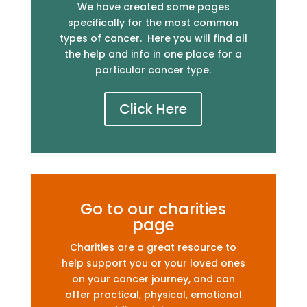
We have created some pages
specifically for the most common
types of cancer. Here you will find all
the help and info in one place for a
particular cancer type.
Click Here
Go to our charities
page
Charities are a great resource to
help support you or your loved ones
on your cancer journey, and can
offer practical, physical, emotional