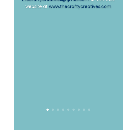
website at
www.thecraftycreatives.com