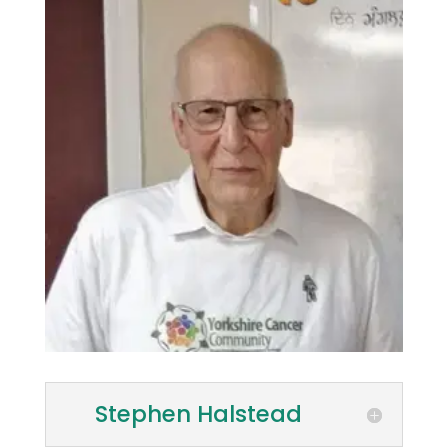
Stephen Halstead