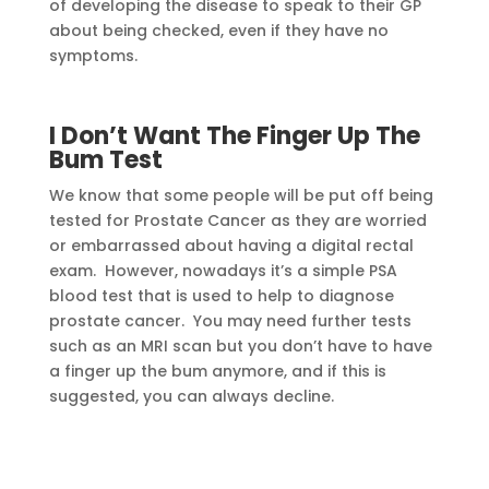
of developing the disease to speak to their GP
about being checked, even if they have no
symptoms.
I Don’t Want The Finger Up The
Bum Test
We know that some people will be put off being
tested for Prostate Cancer as they are worried
or embarrassed about having a digital rectal
exam. However, nowadays it’s a simple PSA
blood test that is used to help to diagnose
prostate cancer. You may need further tests
such as an MRI scan but you don’t have to have
a finger up the bum anymore, and if this is
suggested, you can always decline.