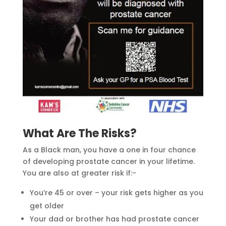
What Are The Risks?
As a Black man, you have a one in four chance
of developing prostate cancer in your lifetime.
You are also at greater risk if:-
You’re 45 or over – your risk gets higher as you
get older
Your dad or brother has had prostate cancer