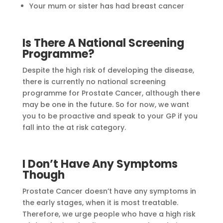
Your mum or sister has had breast cancer
Is There A National Screening
Programme?
Despite the high risk of developing the disease,
there is currently no national screening
programme for Prostate Cancer, although there
may be one in the future. So for now, we want
you to be proactive and speak to your GP if you
fall into the at risk category.
I Don’t Have Any Symptoms
Though
Prostate Cancer doesn’t have any symptoms in
the early stages, when it is most treatable.
Therefore, we urge people who have a high risk