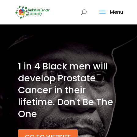
Menu
1 in 4 Black men will
develop Prostate
Cancer in their
lifetime. Don't Be The
One