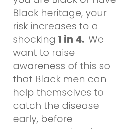
Black heritage, your
risk increases to a
shocking
1 in 4.
We
want to raise
awareness of this so
that Black men can
help themselves to
catch the disease
early, before