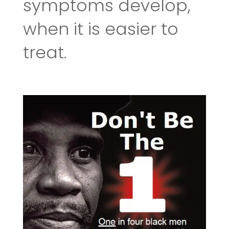
symptoms develop,
when it is easier to
treat.