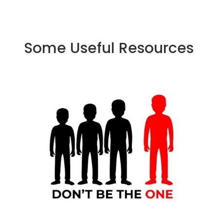
Some Useful Resources