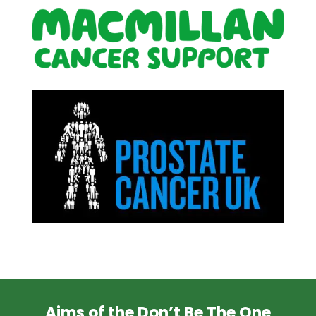
Aims of the Don’t Be The One