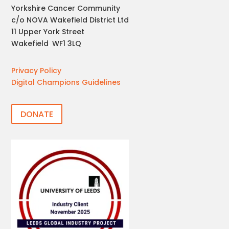
Yorkshire Cancer Community
c/o NOVA Wakefield District Ltd
11 Upper York Street
Wakefield
,
WF1 3LQ
Privacy Policy
Digital Champions Guidelines
DONATE