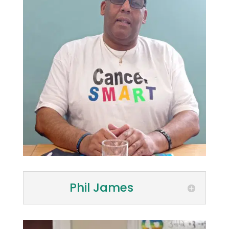
Phil James