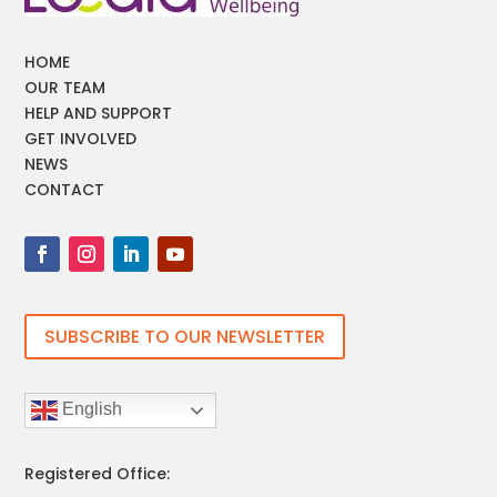
HOME
OUR TEAM
HELP AND SUPPORT
GET INVOLVED
NEWS
CONTACT
SUBSCRIBE TO OUR NEWSLETTER
English
Registered Office: