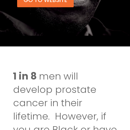
GO TO WEBSITE
1 in 8
men will
develop prostate
cancer in their
lifetime. However, if
you are Black or have