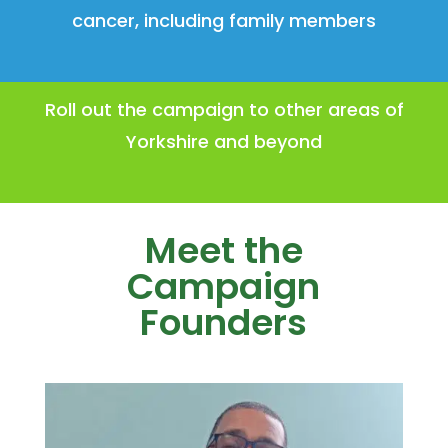
cancer, including family members
Roll out the campaign to other areas of
Yorkshire and beyond
Meet the
Campaign
Founders