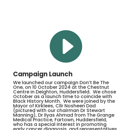

Campaign Launch
We launched our campaign Don’t Be The
One, on 10 October 2024 at the Chestnut
Centre in Deighton, Huddersfield. We chose
October as a launch time to coincide with
Black History Month. We were joined by the
Mayor of Kirklees, Cllr Nosheen Dad
(pictured with our chairman Dr Stewart
Manning), Dr Ilyas Ahmad from The Grange
Medical Practice, Fartown, Huddersfield,
who has a special interest in promoting
early cancer diagnosis, and representatives