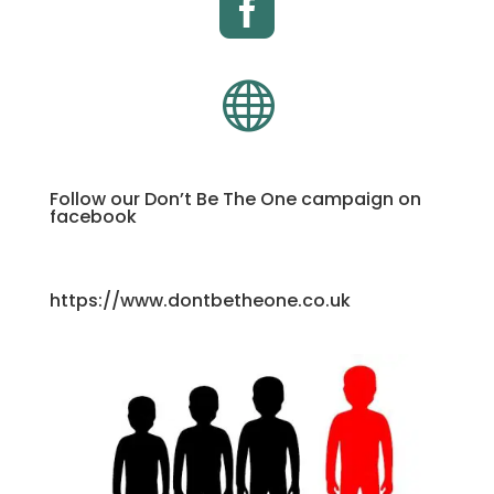


Follow our Don’t Be The One campaign on
facebook
https://www.dontbetheone.co.uk