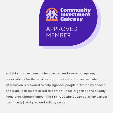
Yorkshire Cancer Community does not endorse or accept any
responsibility for the services or products listed on our website.
Information is provided to help signpost people affected by cancer,
and website users are asked to contact those organisations directly
Registered Charity Number: 1185838 | Copyright 2024 Yorkshire Cancer
Community | Designed and Built by IDEAS