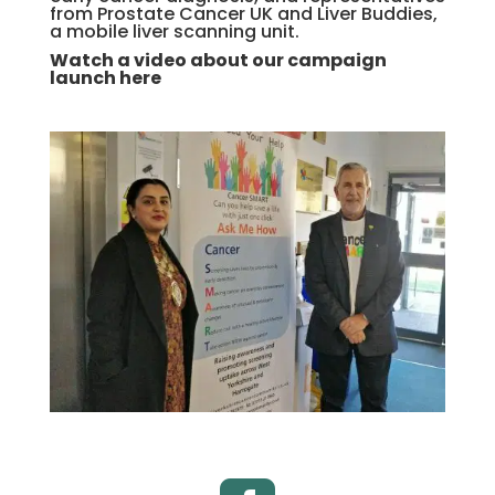
from Prostate Cancer UK and Liver Buddies,
a mobile liver scanning unit.
Watch a video about our campaign
launch here