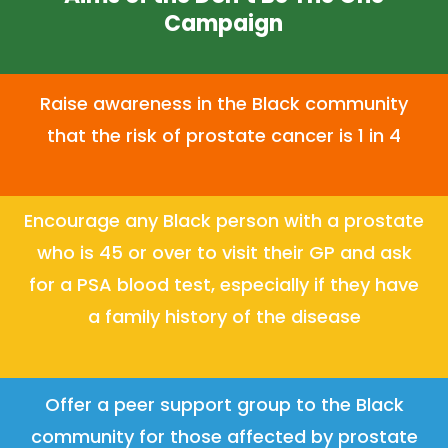
Campaign
Raise awareness in the Black community
that the risk of prostate cancer is 1 in 4
Encourage any Black person with a prostate
who is 45 or over to visit their GP and ask
for a PSA blood test, especially if they have
a family history of the disease
Offer a peer support group to the Black
community for those affected by prostate