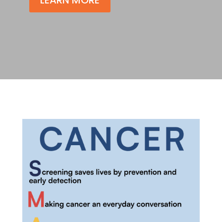
LEARN MORE