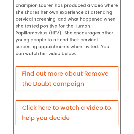
champion Lauren has produced a video where
she shares her own experience of attending
cervical screening, and what happened when
she tested positive for the Human
Papillomavirus (HPV). She encourages other
young people to attend their cervical
screening appointments when invited. You
can watch her video below.
Find out more about Remove
the Doubt campaign
Click here to watch a video to
help you decide