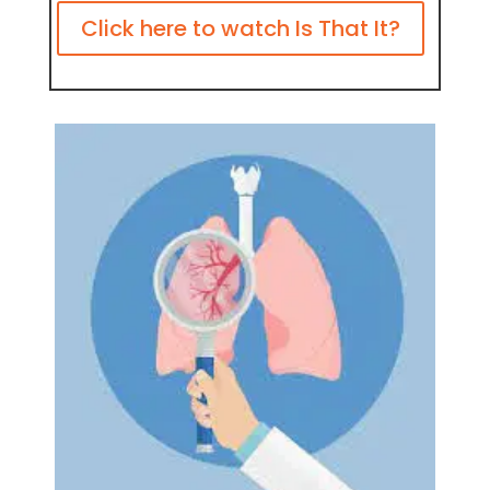
Click here to watch Is That It?