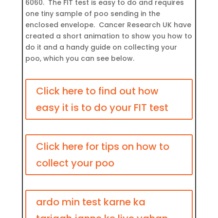
6060. The FIT test is easy to do and requires
one tiny sample of poo sending in the
enclosed envelope. Cancer Research UK have
created a short animation to show you how to
do it and a handy guide on collecting your
poo, which you can see below.
Click here to find out how
easy it is to do your FIT test
Click here for tips on how to
collect your poo
ardo min test karne ka