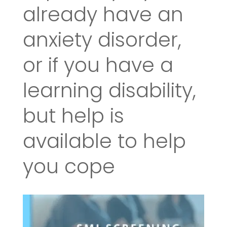
already have an
anxiety disorder,
or if you have a
learning disability,
but help is
available to help
you cope