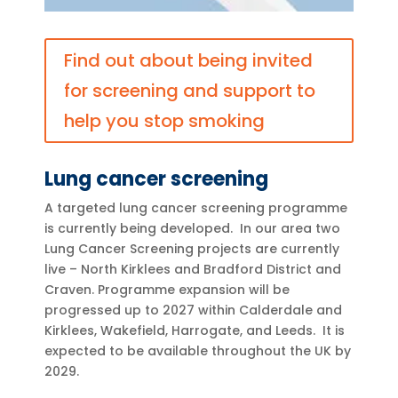
Find out about being invited
for screening and support to
help you stop smoking
Lung cancer screening
A targeted lung cancer screening programme
is currently being developed. In our area t
wo
Lung Cancer Screening projects are currently
live – North Kirklees and Bradford District and
Craven. Programme expansion will be
progressed up to 2027 within Calderdale and
Kirklees, Wakefield, Harrogate, and Leeds.
It is
expected to be available throughout the UK by
2029.