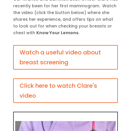
recently been for her first mammogram. Watch
the video (click the button below) where she
shares her experience, and offers tips on what
to look out for when checking your breasts or
chest with
Know Your Lemons.
Watch a useful video about
breast screening
Click here to watch Clare's
video