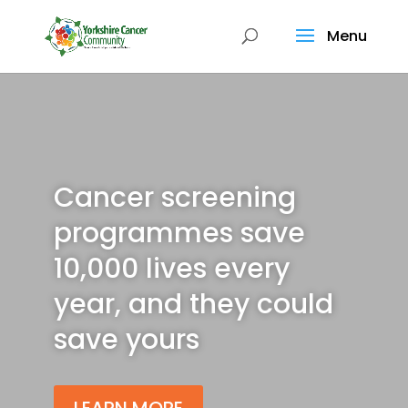
Menu
Cancer screening
programmes save
10,000 lives every
year, and they could
save yours