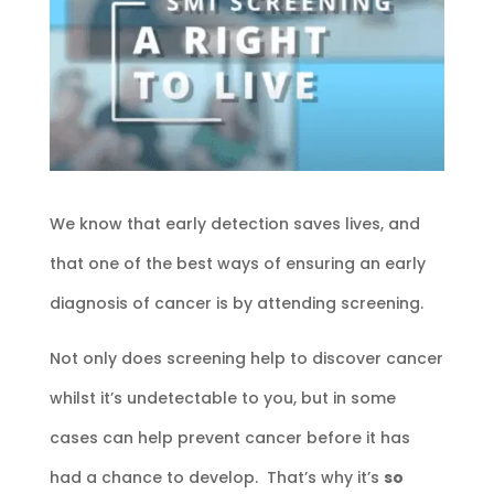
We know that early detection saves lives, and
that one of the best ways of ensuring an early
diagnosis of cancer is by attending screening.
Not only does screening help to discover cancer
whilst it’s undetectable to you, but in some
cases can help prevent cancer before it has
had a chance to develop. That’s why it’s
so