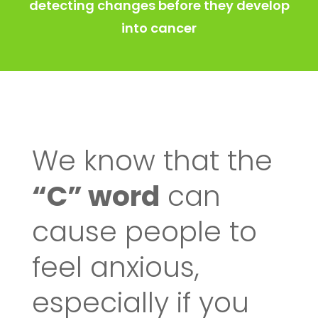
detecting changes before they develop
into cancer
We know that the
“C” word
can
cause people to
feel anxious,
especially if you