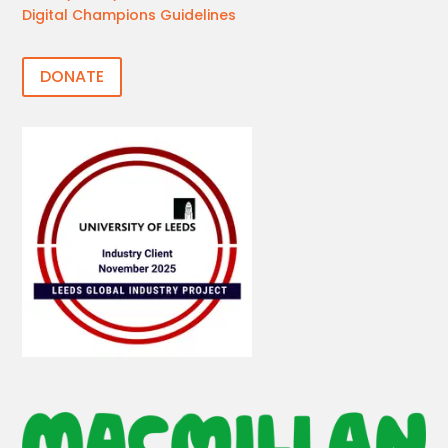
Digital Champions Guidelines
DONATE