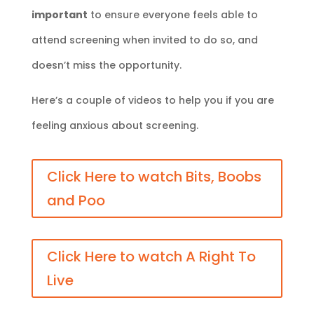
important
to ensure everyone feels able to
attend screening when invited to do so, and
doesn’t miss the opportunity.
Here’s a couple of videos to help you if you are
feeling anxious about screening.
Click Here to watch Bits, Boobs
and Poo
Click Here to watch A Right To
Live