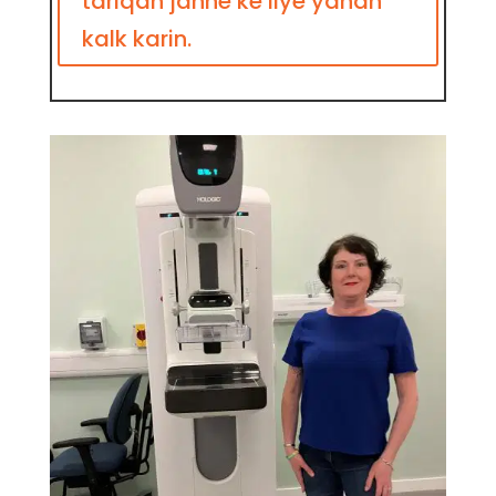
tariqah janne ke liye yahan
kalk karin.