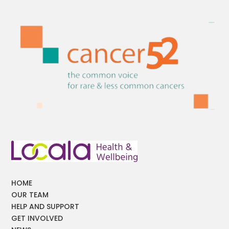
HOME
OUR TEAM
HELP AND SUPPORT
GET INVOLVED