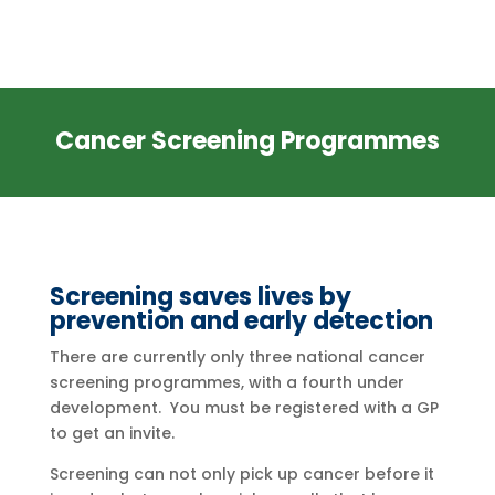
Cancer Screening Programmes
Screening saves lives by
prevention and early detection
There are currently only three national cancer
screening programmes, with a fourth under
development. You must be registered with a GP
to get an invite.
Screening can not only pick up cancer before it