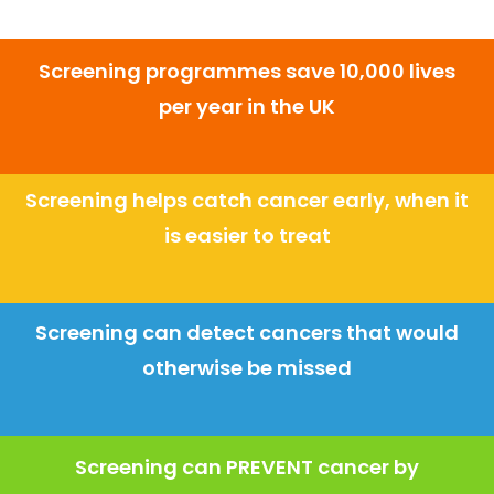
Screening programmes save 10,000 lives
per year in the UK
Screening helps catch cancer early, when it
is easier to treat
Screening can detect cancers that would
otherwise be missed
Screening can PREVENT cancer by