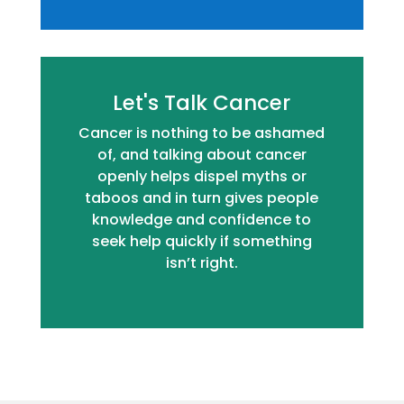
Let's Talk Cancer
Cancer is nothing to be ashamed
of, and talking about cancer
openly helps dispel myths or
taboos and in turn gives people
knowledge and confidence to
seek help quickly if something
isn’t right.