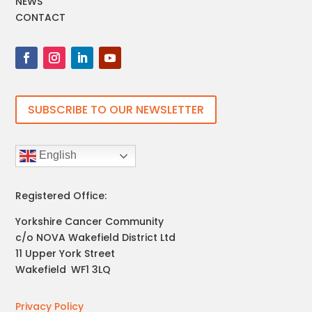
NEWS
CONTACT
SUBSCRIBE TO OUR NEWSLETTER
English
Registered Office:
Yorkshire Cancer Community
c/o NOVA Wakefield District Ltd
11 Upper York Street
Wakefield
,
WF1 3LQ
Privacy Policy