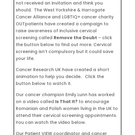
not received an invitation and think you
should. The West Yorkshire & Harrogate
Cancer Alliance and LGBTIQ+ cancer charity
OUTpatients have created a campaign to
raise awareness of inclusive cervical
screening called
Remove the Doubt
– click
the button below to find out more. Cervical
screening isn’t compulsory but it could save
your life.
Cancer Research UK have created a short
animation to help you decide. Click the
button below to watch it.
Our cancer champion Emily Lunn has worked
on a video called
Is That It?
to encourage
Romanian and Polish women living in the UK to
attend their cervical screening appointments.
You can watch the video below.
Our Patient VIEW coordinator and cancer