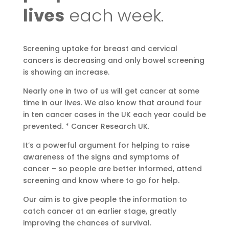
lives
each week.
Screening uptake for breast and cervical
cancers is decreasing and only bowel screening
is showing an increase.
Nearly one in two of us will get cancer at some
time in our lives. We also know that around four
in ten cancer cases in the UK each year could be
prevented. * Cancer Research UK.
It’s a powerful argument for helping to raise
awareness of the signs and symptoms of
cancer – so people are better informed, attend
screening and know where to go for help.
Our aim is to give people the information to
catch cancer at an earlier stage, greatly
improving the chances of survival.