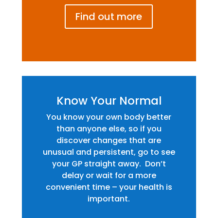
Find out more
Know Your Normal
You know your own body better
than anyone else, so if you
discover changes that are
unusual and persistent, go to see
your GP straight away. Don’t
delay or wait for a more
convenient time – your health is
important.