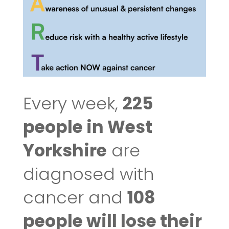
Every week,
225
people in West
Yorkshire
are
diagnosed with
cancer and
108
people will lose their