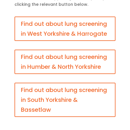
clicking the relevant button below.
Find out about lung screening
in West Yorkshire & Harrogate
Find out about lung screening
in Humber & North Yorkshire
Find out about lung screening
in South Yorkshire &
Bassetlaw