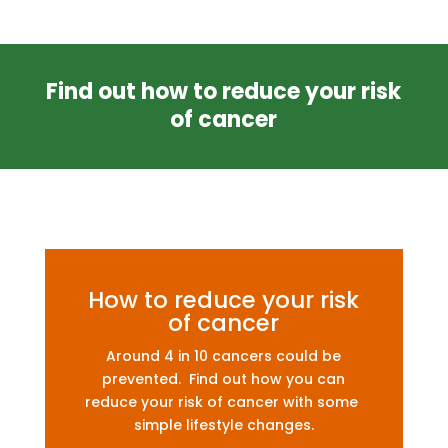
Find out how to reduce your risk
of cancer
How to reduce your risk
of cancer
Around 4 in 10 cancers could be
prevented. Find out how you can
reduce your risk of cancer with some
simple lifestyle changes.