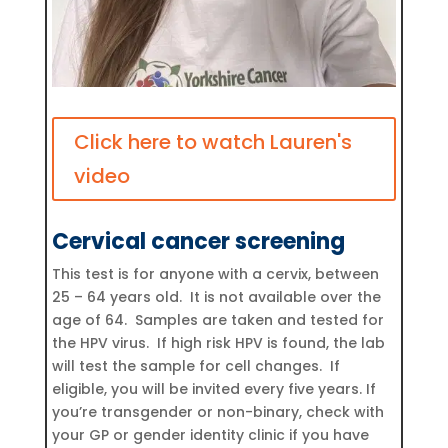
Click here to watch Lauren's
video
Cervical cancer screening
This test is for anyone with a cervix, between
25 – 64 years old. It is not available over the
age of 64. Samples are taken and tested for
the HPV virus. If high risk HPV is found, the lab
will test the sample for cell changes. If
eligible, you will be invited every five years. If
you’re transgender or non-binary, check with
your GP or gender identity clinic if you have