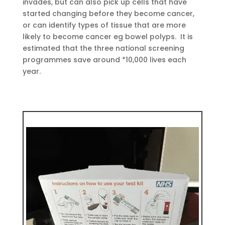
invades, but can also pick up cells that have
started changing before they become cancer,
or can identify types of tissue that are more
likely to become cancer eg bowel polyps. It is
estimated that the three national screening
programmes save around *10,000 lives each
year.