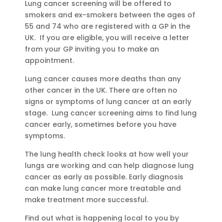
Lung cancer screening will be offered to
smokers and ex-smokers between the ages of
55 and 74 who are registered with a GP in the
UK. If you are eligible, you will receive a letter
from your GP inviting you to make an
appointment.
Lung cancer causes more deaths than any
other cancer in the UK. There are often no
signs or symptoms of lung cancer at an early
stage. Lung cancer screening aims to find lung
cancer early, sometimes before you have
symptoms.
The lung health check looks at how well your
lungs are working and can help diagnose lung
cancer as early as possible. Early diagnosis
can make lung cancer more treatable and
make treatment more successful.
Find out what is happening local to you by