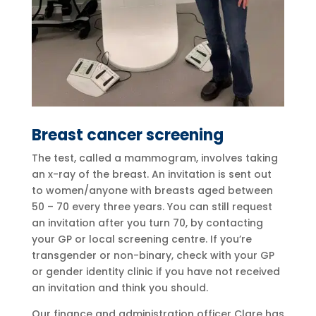
Breast cancer screening
The test, called a mammogram, involves taking
an x-ray of the breast. An invitation is sent out
to women/anyone with breasts aged between
50 – 70 every three years. You can still request
an invitation after you turn 70, by contacting
your GP or local screening centre. If you’re
transgender or non-binary, check with your GP
or gender identity clinic if you have not received
an invitation and think you should.
Our finance and administration officer Clare has