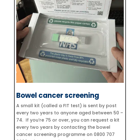
Bowel cancer screening
A small kit (called a FIT test) is sent by post
every two years to anyone aged between 50 –
74. If you’re 75 or over, you can request a kit
every two years by contacting the bowel
cancer screening programme on 0800 707