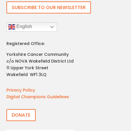
SUBSCRIBE TO OUR NEWSLETTER
English
Registered Office:
Yorkshire Cancer Community
c/o NOVA Wakefield District Ltd
11 Upper York Street
Wakefield
,
WF1 3LQ
Privacy Policy
Digital Champions Guidelines
DONATE