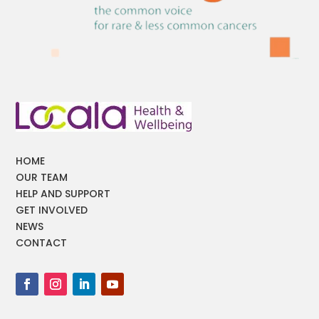
HOME
OUR TEAM
HELP AND SUPPORT
GET INVOLVED
NEWS
CONTACT