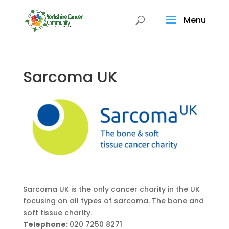
Menu
Sarcoma UK
Sarcoma UK is the only cancer charity in the UK
focusing on all types of sarcoma. The bone and
soft tissue charity.
Telephone:
020 7250 8271