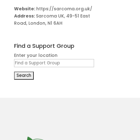
Website:
https://sarcoma.org.uk/
Address:
Sarcoma UK, 49-51 East
Road, London, N1 6AH
Find a Support Group
Enter your location