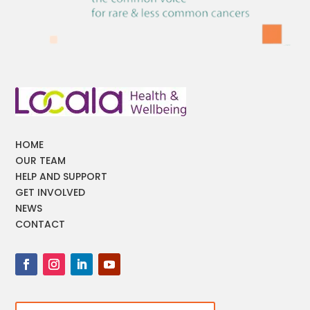
HOME
OUR TEAM
HELP AND SUPPORT
GET INVOLVED
NEWS
CONTACT