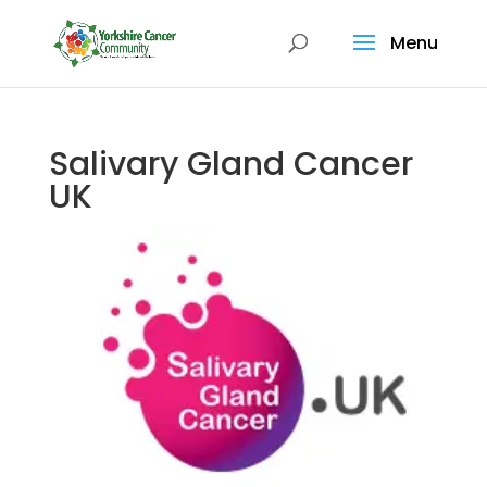
Menu
Salivary Gland Cancer
UK