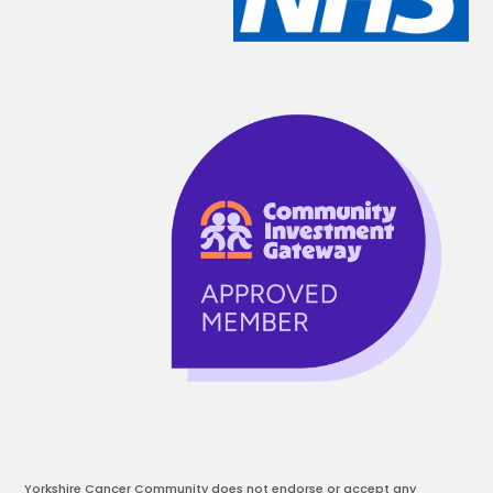
Yorkshire Cancer Community does not endorse or accept any