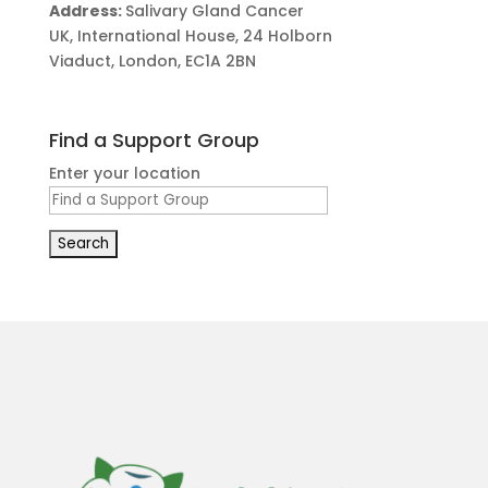
Address:
Salivary Gland Cancer
UK, International House, 24 Holborn
Viaduct, London, EC1A 2BN
Find a Support Group
Enter your location