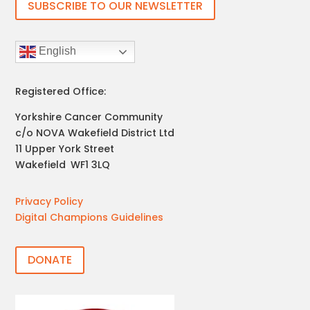
SUBSCRIBE TO OUR NEWSLETTER
English
Registered Office:
Yorkshire Cancer Community
c/o NOVA Wakefield District Ltd
11 Upper York Street
Wakefield
,
WF1 3LQ
Privacy Policy
Digital Champions Guidelines
DONATE