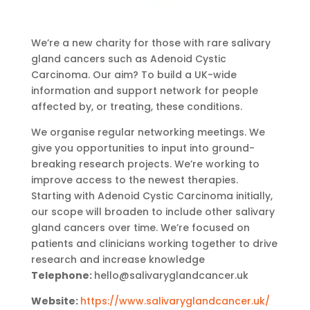
We’re a new charity for those with rare salivary
gland cancers such as Adenoid Cystic
Carcinoma. Our aim? To build a UK-wide
information and support network for people
affected by, or treating, these conditions.
We organise regular networking meetings. We
give you opportunities to input into ground-
breaking research projects. We’re working to
improve access to the newest therapies.
Starting with Adenoid Cystic Carcinoma initially,
our scope will broaden to include other salivary
gland cancers over time. We’re focused on
patients and clinicians working together to drive
research and increase knowledge
Telephone:
hello@salivaryglandcancer.uk
Website:
https://www.salivaryglandcancer.uk/