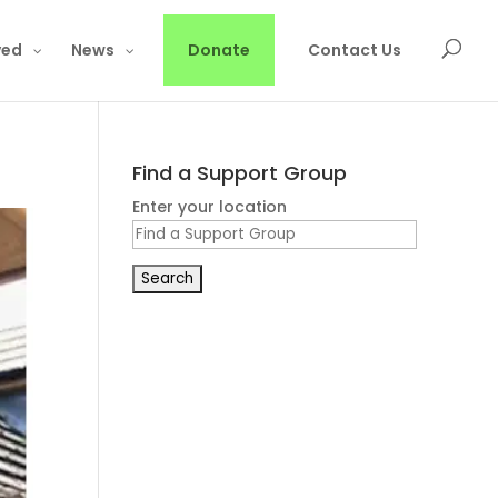
ved
News
Donate
Contact Us
Find a Support Group
Enter your location