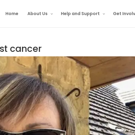
Home
About Us
Help and Support
Get Invol
ast cancer