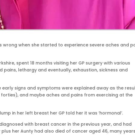
s wrong when she started to experience severe aches and p
kshire, spent 18 months visiting her GP surgery with various
pains, lethargy and eventually, exhaustion, sickness and
e early signs and symptoms were explained away as the resul
r forties), and maybe aches and pains from exercising at the
lump in her left breast her GP told her it was ‘hormonal’.
iagnosed with breast cancer in the previous year, and had
 plus her Aunty had also died of cancer aged 46, many year