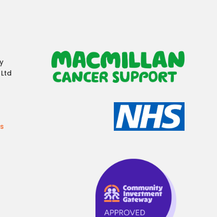
y
 Ltd
es