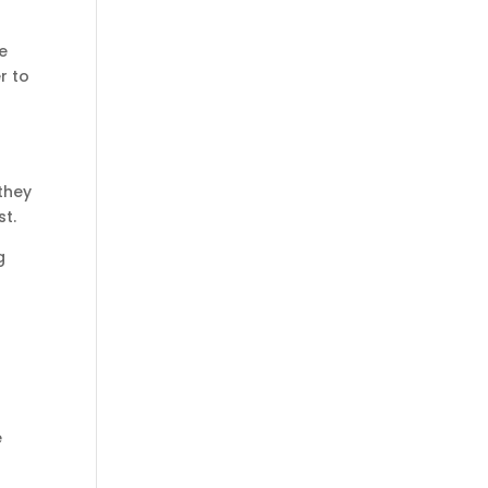
e
r to
 they
st.
g
e