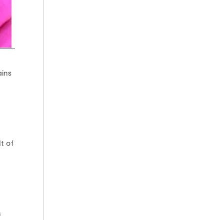
ains
t of
s