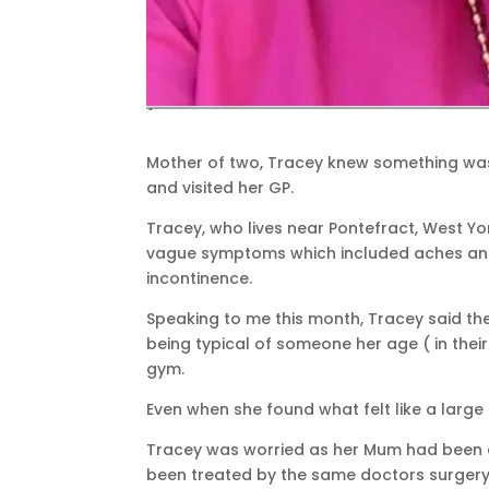
Mother of two, Tracey knew something wa
and visited her GP.
Tracey, who lives near Pontefract, West Yor
vague symptoms which included aches and 
incontinence.
Speaking to me this month, Tracey said th
being typical of someone her age ( in thei
gym.
Even when she found what felt like a large 
Tracey was worried as her Mum had been d
been treated by the same doctors surgery