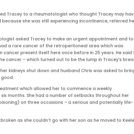
erred Tracey to a rheumatologist who thought Tracey may hav
d because she was still experiencing incontinence, referred he
urologist asked Tracey to make an urgent appointment and to
had a rare cancer of the retroperitoneal area which was
n cancer present itself here once before in 25 years. He said
he cancer – which turned out to be the lump in Tracey’s brea
her kidneys shut down and husband Chris was asked to brin
g good.
treatment which allowed her to commence a weekly
six months. She had a number of setbacks throughout her
soning) on three occasions – a serious and potentially life-
broken as she couldn’t go with her son as he moved to Keel