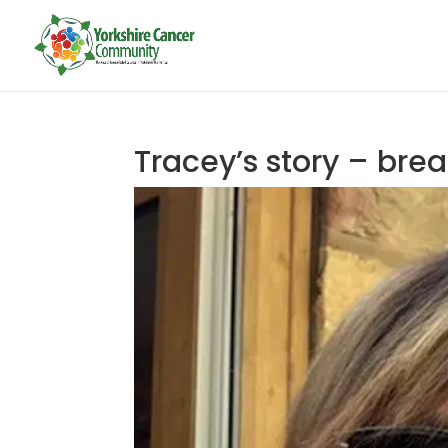
Tracey’s story – bre