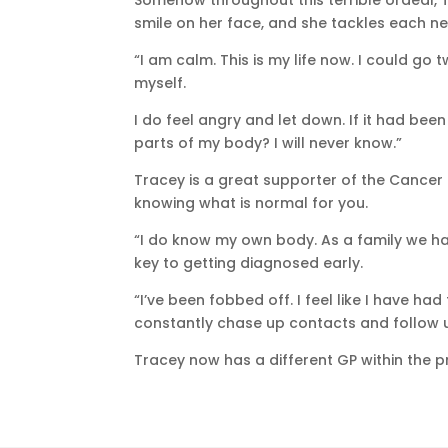
Somehow throughout this terrible ordeal, T
smile on her face, and she tackles each n
“I am calm. This is my life now. I could go 
myself.
I do feel angry and let down. If it had b
parts of my body? I will never know.”
Tracey is a great supporter of the Cance
knowing what is normal for you.
“I do know my own body. As a family we hav
key to getting diagnosed early.
“I’ve been fobbed off. I feel like I have ha
constantly chase up contacts and follow 
Tracey now has a different GP within the pra