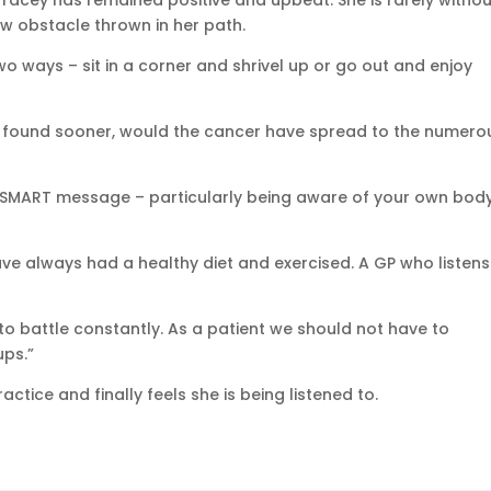
racey has remained positive and upbeat. She is rarely withou
ew obstacle thrown in her path.
two ways – sit in a corner and shrivel up or go out and enjoy
een found sooner, would the cancer have spread to the numero
r SMART message – particularly being aware of your own bod
e always had a healthy diet and exercised. A GP who listens 
d to battle constantly. As a patient we should not have to
ups.”
ctice and finally feels she is being listened to.