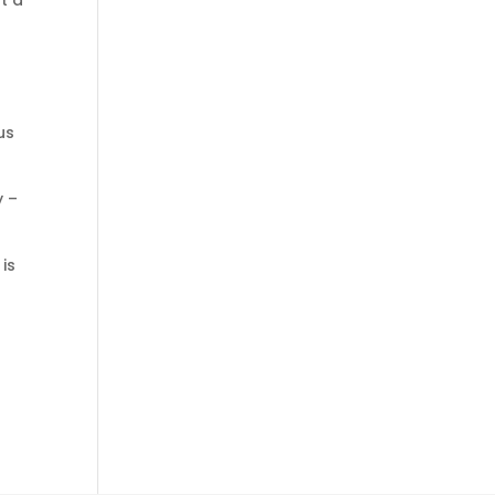
t a
us
y –
is