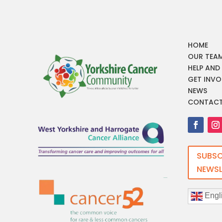
HOME
OUR TEA
HELP AND
GET INVO
NEWS
CONTAC
SUBSC
NEWSL
Engl