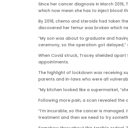
Since her cancer diagnosis in March 2016, 
which now mean she has to inject blood th
By 2018, chemo and steroids had taken thei
discovered her femur was broken which n
“My son was about to graduate and having m
ceremony, so the operation got delayed,” 
When Covid struck, Tracey shielded apart f
appointments.
The highlight of lockdown was receiving su
parents and in-laws who were all vulnerab
“My kitchen looked like a supermarket, “sh
Following more pain, a scan revealed the 
“I’m incurable, so the cancer is managed. I
treatment and then we need to try somethi