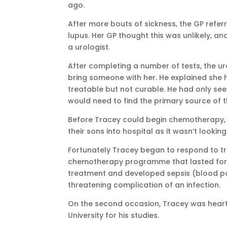
ago.
After more bouts of sickness, the GP ref
lupus. Her GP thought this was unlikely, an
a urologist.
After completing a number of tests, the 
bring someone with her. He explained she 
treatable but not curable. He had only see
would need to find the primary source of t
Before Tracey could begin chemotherapy, 
their sons into hospital as it wasn’t lookin
Fortunately Tracey began to respond to 
chemotherapy programme that lasted for 
treatment and developed sepsis (blood poi
threatening complication of an infection.
On the second occasion, Tracey was heart
University for his studies.