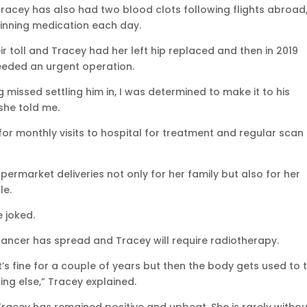
Tracey has also had two blood clots following flights abroad
inning medication each day.
r toll and Tracey had her left hip replaced and then in 2019
eeded an urgent operation.
issed settling him in, I was determined to make it to his
she told me.
or monthly visits to hospital for treatment and regular scan
permarket deliveries not only for her family but also for her
le.
e joked.
cancer has spread and Tracey will require radiotherapy.
t’s fine for a couple of years but then the body gets used to 
ng else,” Tracey explained.