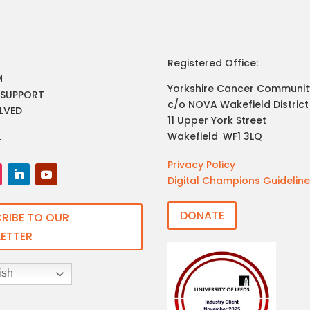
Registered Office:
M
Yorkshire Cancer Communit
 SUPPORT
c/o NOVA Wakefield District
LVED
11 Upper York Street
Wakefield
,
WF1 3LQ
T
Privacy Policy
Digital Champions Guidelin
DONATE
RIBE TO OUR
ETTER
ish