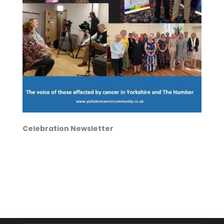
Celebration Newsletter