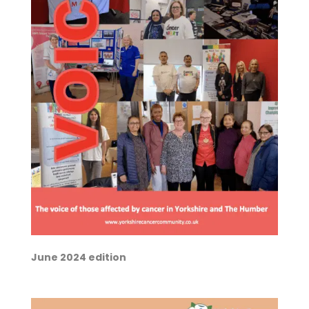
June 2024 edition