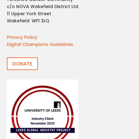
c/o NOVA Wakefield District Ltd
11 Upper York Street
Wakefield
,
WF1 3LQ
Privacy Policy
Digital Champions Guidelines
DONATE