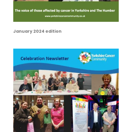
January 2024 edition