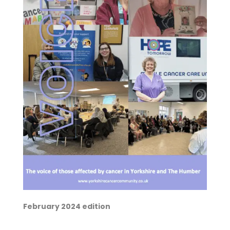
February 2024 edition