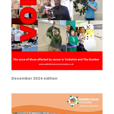
December 2024 edition