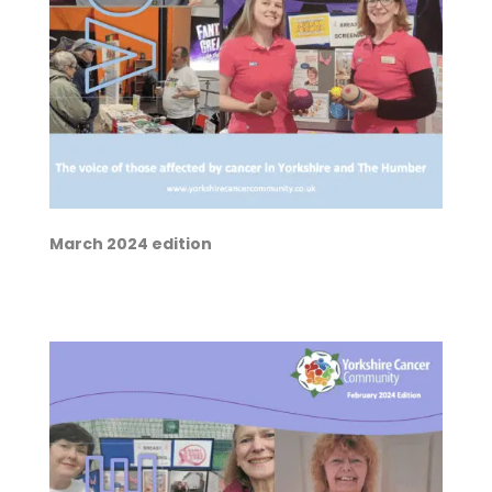
March 2024 edition