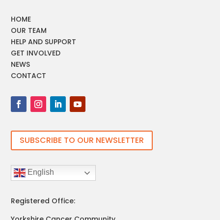
HOME
OUR TEAM
HELP AND SUPPORT
GET INVOLVED
NEWS
CONTACT
SUBSCRIBE TO OUR NEWSLETTER
English
Registered Office:
Yorkshire Cancer Community