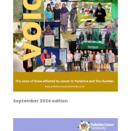
September 2024 edition