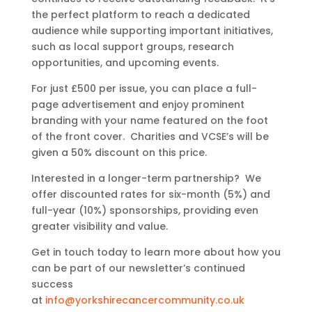
the perfect platform to reach a dedicated
audience while supporting important initiatives,
such as local support groups, research
opportunities, and upcoming events.
For just £500 per issue, you can place a full-
page advertisement and enjoy prominent
branding with your name featured on the foot
of the front cover. Charities and VCSE’s will be
given a 50% discount on this price.
Interested in a longer-term partnership? We
offer discounted rates for six-month (5%) and
full-year (10%) sponsorships, providing even
greater visibility and value.
Get in touch today to learn more about how you
can be part of our newsletter’s continued
success
at
info@yorkshirecancercommunity.co.uk