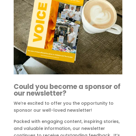
Could you become a sponsor of
our newsletter?
We’re excited to offer you the opportunity to
sponsor our well-loved newsletter!
Packed with engaging content, inspiring stories,
and valuable information, our newsletter
continues to receive outstanding feedback. It’s