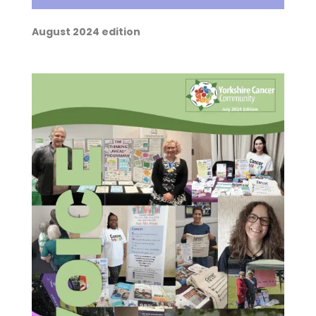
August 2024 edition