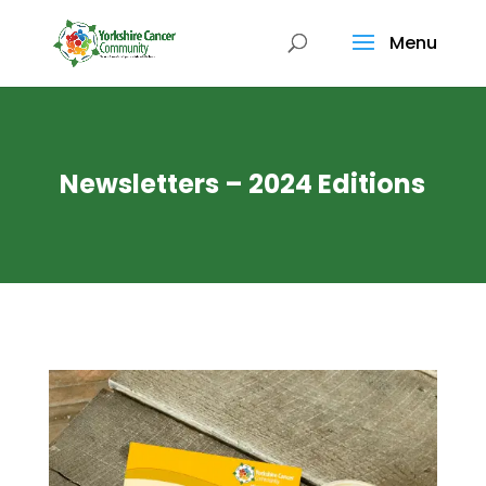
Menu
Newsletters – 2024 Editions