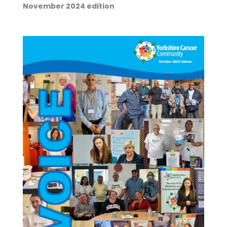
November 2024 edition