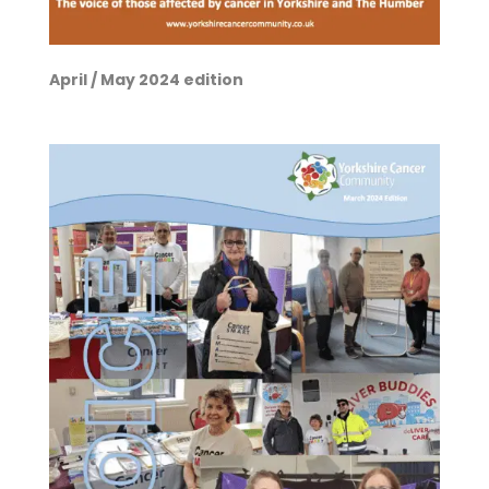
April / May 2024 edition