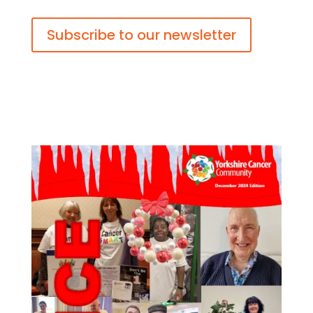
Subscribe to our newsletter