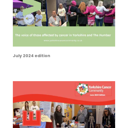
July 2024 edition