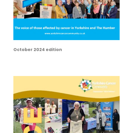
October 2024 edition