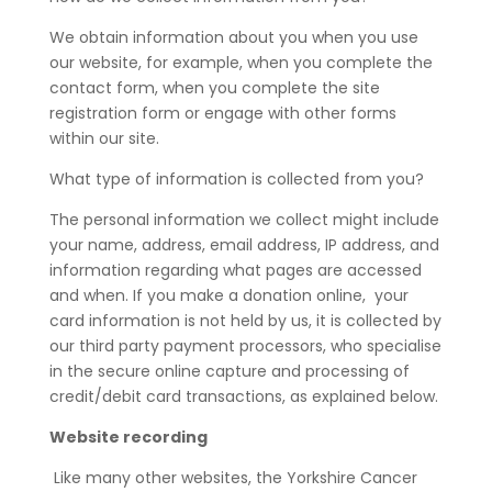
We obtain information about you when you use
our website, for example, when you complete the
contact form, when you complete the site
registration form or engage with other forms
within our site.
What type of information is collected from you?
The personal information we collect might include
your name, address, email address, IP address, and
information regarding what pages are accessed
and when. If you make a donation online, your
card information is not held by us, it is collected by
our third party payment processors, who specialise
in the secure online capture and processing of
credit/debit card transactions, as explained below.
Website recording
Like many other websites, the Yorkshire Cancer