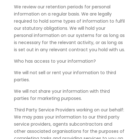
We review our retention periods for personal
information on a regular basis. We are legally
required to hold some types of information to fulfil
our statutory obligations. We will hold your
personal information on our systems for as long as
is necessary for the relevant activity, or as long as
is set out in any relevant contract you hold with us.
Who has access to your information?
We will not sell or rent your information to third
parties.
We will not share your information with third
parties for marketing purposes.
Third Party Service Providers working on our behalf:
We may pass your information to our third party
service providers, agents subcontractors and
other associated organisations for the purposes of
completing tasks and providing services to you on