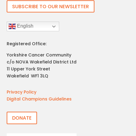
SUBSCRIBE TO OUR NEWSLETTER
English
Registered Office:
Yorkshire Cancer Community
c/o NOVA Wakefield District Ltd
11 Upper York Street
Wakefield
,
WF1 3LQ
Privacy Policy
Digital Champions Guidelines
DONATE