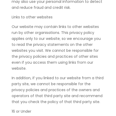
may also use your personal information to detect
and reduce fraud and credit risk.
Links to other websites
Our website may contain links to other websites
run by other organisations. This privacy policy
applies only to our website‚ so we encourage you
to read the privacy statements on the other
websites you visit. We cannot be responsible for
the privacy policies and practices of other sites
even if you access them using links from our
website.
In addition, if you linked to our website from a third
party site, we cannot be responsible for the
privacy policies and practices of the owners and
operators of that third party site and recommend
that you check the policy of that third party site.
16 or Under