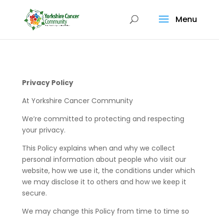
Menu
Privacy Policy
At Yorkshire Cancer Community
We’re committed to protecting and respecting
your privacy.
This Policy explains when and why we collect
personal information about people who visit our
website, how we use it, the conditions under which
we may disclose it to others and how we keep it
secure.
We may change this Policy from time to time so