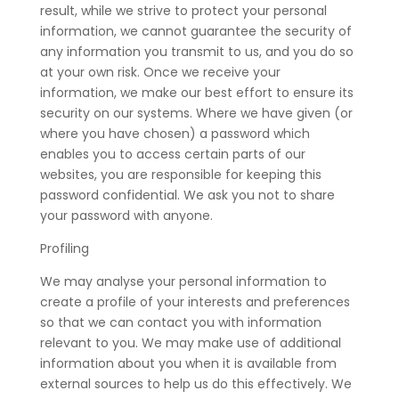
result, while we strive to protect your personal
information, we cannot guarantee the security of
any information you transmit to us, and you do so
at your own risk. Once we receive your
information, we make our best effort to ensure its
security on our systems. Where we have given (or
where you have chosen) a password which
enables you to access certain parts of our
websites, you are responsible for keeping this
password confidential. We ask you not to share
your password with anyone.
Profiling
We may analyse your personal information to
create a profile of your interests and preferences
so that we can contact you with information
relevant to you. We may make use of additional
information about you when it is available from
external sources to help us do this effectively. We