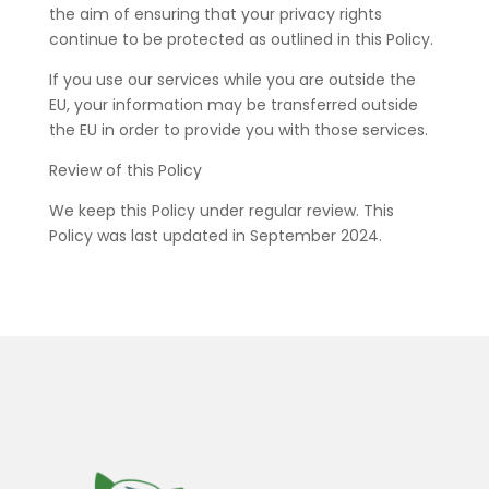
the aim of ensuring that your privacy rights
continue to be protected as outlined in this Policy.
If you use our services while you are outside the
EU, your information may be transferred outside
the EU in order to provide you with those services.
Review of this Policy
We keep this Policy under regular review. This
Policy was last updated in September 2024.