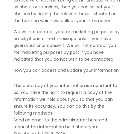
to receive direct marketing communications from
us about our services, then you can select your
choices by ticking the relevant boxes situated on
the form on which we collect your information.
We will not contact you for marketing purposes by
email, phone or text message unless you have
given your prior consent. We will not contact you
for marketing purposes by post if you have
indicated that you do not wish to be contacted.
How you can access and update your information
The accuracy of your information is important to
us. You have the right to request a copy of the
information we hold about you so that you can
ensure its accuracy. You can do this by the
following methods:
Send an email to the administrator here and
request the information held about you;
Telephone: 07715 217845