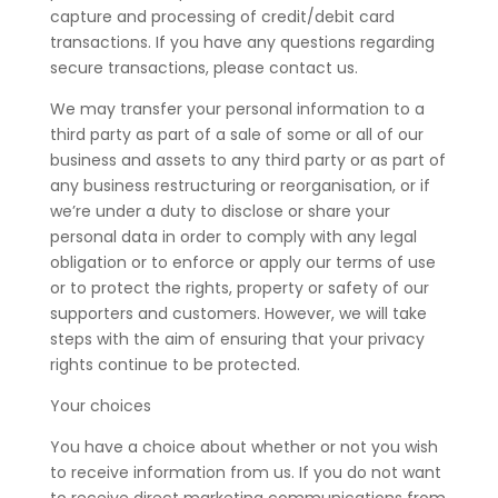
capture and processing of credit/debit card
transactions. If you have any questions regarding
secure transactions, please contact us.
We may transfer your personal information to a
third party as part of a sale of some or all of our
business and assets to any third party or as part of
any business restructuring or reorganisation, or if
we’re under a duty to disclose or share your
personal data in order to comply with any legal
obligation or to enforce or apply our terms of use
or to protect the rights, property or safety of our
supporters and customers. However, we will take
steps with the aim of ensuring that your privacy
rights continue to be protected.
Your choices
You have a choice about whether or not you wish
to receive information from us. If you do not want