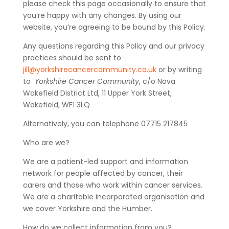
please check this page occasionally to ensure that
you’re happy with any changes. By using our
website, you’re agreeing to be bound by this Policy.
Any questions regarding this Policy and our privacy
practices should be sent to
jill@yorkshirecancercommunity.co.uk
or by writing
to
Yorkshire Cancer Community
, c/o Nova
Wakefield District Ltd, 11 Upper York Street,
Wakefield, WF1 3LQ
Alternatively, you can telephone 07715 217845
Who are we?
We are a patient-led support and information
network for people affected by cancer, their
carers and those who work within cancer services.
We are a charitable incorporated organisation and
we cover Yorkshire and the Humber.
How do we collect information from you?