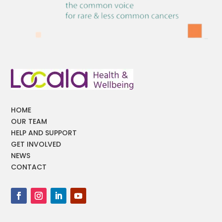
HOME
OUR TEAM
HELP AND SUPPORT
GET INVOLVED
NEWS
CONTACT