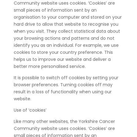
Community website uses cookies. ‘Cookies’ are
small pieces of information sent by an
organisation to your computer and stored on your
hard drive to allow that website to recognise you
when you visit. They collect statistical data about
your browsing actions and patterns and do not
identify you as an individual. For example, we use
cookies to store your country preference. This
helps us to improve our website and deliver a
better more personalised service.
It is possible to switch off cookies by setting your
browser preferences. Turning cookies off may
result in a loss of functionality when using our
website.
Use of ‘cookies’
Like many other websites, the Yorkshire Cancer
Community website uses cookies. ‘Cookies’ are
small pieces of information sent by an