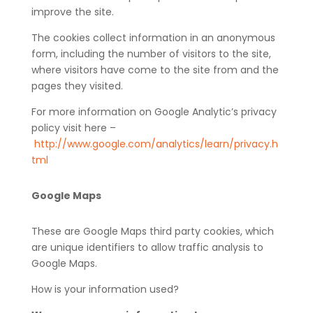
improve the site.
The cookies collect information in an anonymous
form, including the number of visitors to the site,
where visitors have come to the site from and the
pages they visited.
For more information on Google Analytic’s privacy
policy visit here –
http://www.google.com/analytics/learn/privacy.h
tml
Google Maps
These are Google Maps third party cookies, which
are unique identifiers to allow traffic analysis to
Google Maps.
How is your information used?