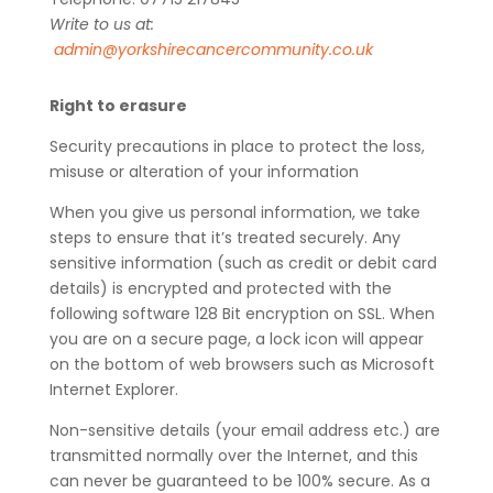
Write to us at:
admin@yorkshirecancercommunity.co.uk
Right to erasure
Security precautions in place to protect the loss,
misuse or alteration of your information
When you give us personal information, we take
steps to ensure that it’s treated securely. Any
sensitive information (such as credit or debit card
details) is encrypted and protected with the
following software 128 Bit encryption on SSL. When
you are on a secure page, a lock icon will appear
on the bottom of web browsers such as Microsoft
Internet Explorer.
Non-sensitive details (your email address etc.) are
transmitted normally over the Internet, and this
can never be guaranteed to be 100% secure. As a