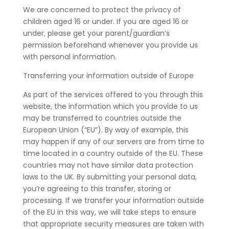
We are concerned to protect the privacy of
children aged 16 or under. If you are aged 16 or
under‚ please get your parent/guardian’s
permission beforehand whenever you provide us
with personal information.
Transferring your information outside of Europe
As part of the services offered to you through this
website, the information which you provide to us
may be transferred to countries outside the
European Union (“EU”). By way of example, this
may happen if any of our servers are from time to
time located in a country outside of the EU. These
countries may not have similar data protection
laws to the UK. By submitting your personal data,
you’re agreeing to this transfer, storing or
processing. If we transfer your information outside
of the EU in this way, we will take steps to ensure
that appropriate security measures are taken with