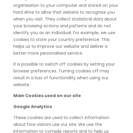
organisation to your computer and stored on your
hard drive to allow that website to recognise you
when you visit. They collect statistical data about
your browsing actions and patterns and do not
identify you as an individual. For example, we use
cookies to store your country preference. This
helps us to improve our website and deliver a
better more personalised service.
It is possible to switch off cookies by setting your
browser preferences. Turning cookies off may
result in a loss of functionality when using our
website.
Main Cookies used on our site
Google Analytics
These cookies are used to collect information
about how visitors use our site. We use the
information to compile reports and to help us