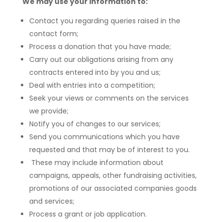
We may use your information to:
Contact you regarding queries raised in the
contact form;
Process a donation that you have made;
Carry out our obligations arising from any
contracts entered into by you and us;
Deal with entries into a competition;
Seek your views or comments on the services
we provide;
Notify you of changes to our services;
Send you communications which you have
requested and that may be of interest to you.
These may include information about
campaigns, appeals, other fundraising activities,
promotions of our associated companies goods
and services;
Process a grant or job application.