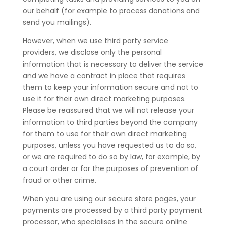
our behalf (for example to process donations and
send you mailings).
However, when we use third party service
providers, we disclose only the personal
information that is necessary to deliver the service
and we have a contract in place that requires
them to keep your information secure and not to
use it for their own direct marketing purposes.
Please be reassured that we will not release your
information to third parties beyond the company
for them to use for their own direct marketing
purposes, unless you have requested us to do so,
or we are required to do so by law, for example, by
a court order or for the purposes of prevention of
fraud or other crime.
When you are using our secure store pages, your
payments are processed by a third party payment
processor, who specialises in the secure online